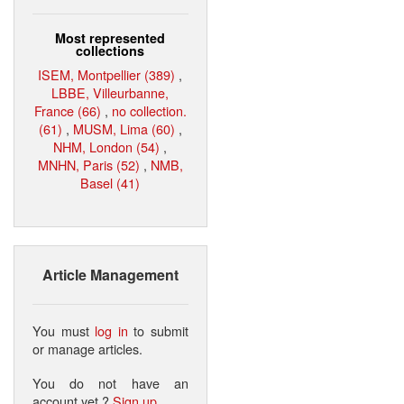
Most represented
collections
ISEM, Montpellier (389)
,
LBBE, Villeurbanne,
France (66)
,
no collection.
(61)
,
MUSM, Lima (60)
,
NHM, London (54)
,
MNHN, Paris (52)
,
NMB,
Basel (41)
Article Management
You must
log in
to submit
or manage articles.
You do not have an
account yet ?
Sign up
.