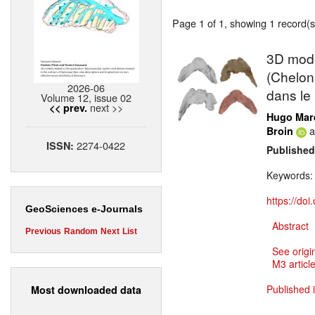
Page 1 of 1, showing 1 record(s)
3D model
(Chelon
2026-06
dans le
Volume 12, issue 02
next >>
<< prev.
Hugo Mar
a
Broin
2274-0422
ISSN:
Published
Keywords
https://do
GeoSciences e-Journals
Abstract
Previous
Random
Next
List
See origi
M3 article
Published 
Most downloaded data