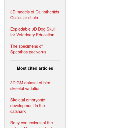
3D models of Cainotheriids
Ossicular chain
Explodable 3D Dog Skull
for Veterinary Education
The specimens of
Speothos pacivorus
Most cited articles
3D GM dataset of bird
skeletal variation
Skeletal embryonic
development in the
catshark
Bony connexions of the