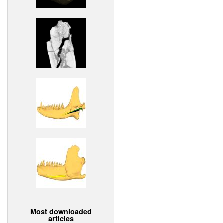
Most downloaded
articles