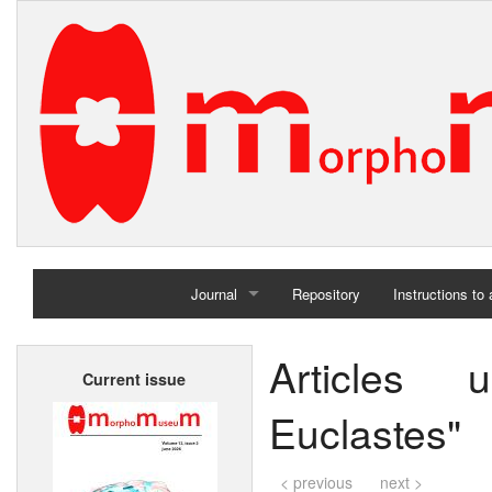
Journal
Repository
Instructions to
Home
Articles 
Current issue
Archives
Euclastes"
< previous
next >