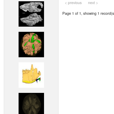
< previous
next >
Page 1 of 1, showing 1 record(s)