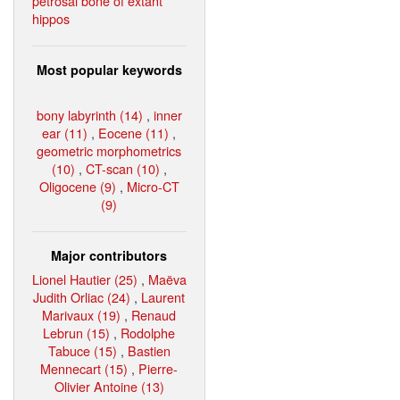
petrosal bone of extant
hippos
Most popular keywords
bony labyrinth (14)
,
inner
ear (11)
,
Eocene (11)
,
geometric morphometrics
(10)
,
CT-scan (10)
,
Oligocene (9)
,
Micro-CT
(9)
Major contributors
Lionel Hautier (25)
,
Maëva
Judith Orliac (24)
,
Laurent
Marivaux (19)
,
Renaud
Lebrun (15)
,
Rodolphe
Tabuce (15)
,
Bastien
Mennecart (15)
,
Pierre-
Olivier Antoine (13)