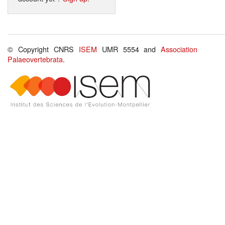
© Copyright CNRS
ISEM
UMR 5554 and
Association
Palaeovertebrata
.