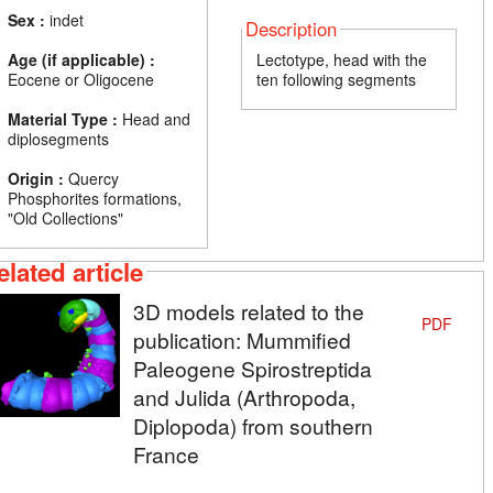
Sex :
indet
Description
Age (if applicable) :
Lectotype, head with the
Eocene or Oligocene
ten following segments
Material Type :
Head and
diplosegments
Origin :
Quercy
Phosphorites formations,
"Old Collections"
elated article
3D models related to the
PDF
publication: Mummified
Paleogene Spirostreptida
and Julida (Arthropoda,
Diplopoda) from southern
France