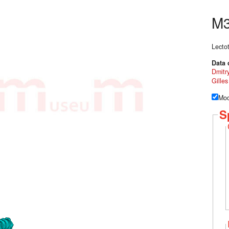
M3
Lecto
Data 
Dmitr
Gille
Mod
S