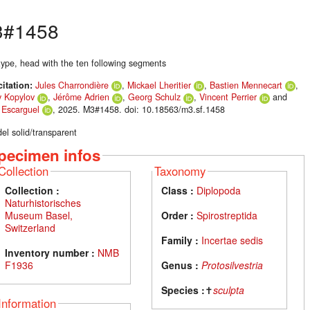
#1458
type, head with the ten following segments
citation:
Jules Charrondière
,
Mickael Lheritier
,
Bastien Mennecart
,
y Kopylov
,
Jérôme Adrien
,
Georg Schulz
,
Vincent Perrier
and
s Escarguel
, 2025. M3#1458. doi: 10.18563/m3.sf.1458
el solid/transparent
pecimen infos
Collection
Taxonomy
Collection :
Class :
Diplopoda
Naturhistorisches
Museum Basel,
Order :
Spirostreptida
Switzerland
Family :
Incertae sedis
Inventory number :
NMB
F1936
Genus :
Protosilvestria
Species :
✝
sculpta
Information