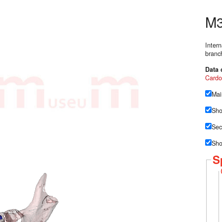
M3
Inter
branch
Data 
Cardo
Mai
Sho
Sec
Sho
S