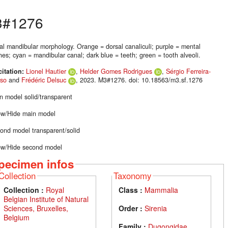
#1276
nal mandibular morphology. Orange = dorsal canaliculi; purple = mental
es; cyan = mandibular canal; dark blue = teeth; green = tooth alveoli.
citation:
Lionel Hautier
,
Helder Gomes Rodrigues
,
Sérgio Ferreira-
so
and
Frédéric Delsuc
, 2023. M3#1276. doi: 10.18563/m3.sf.1276
n model solid/transparent
w/Hide main model
ond model transparent/solid
w/Hide second model
pecimen infos
Collection
Taxonomy
Collection :
Royal
Class :
Mammalia
Belgian Institute of Natural
Sciences, Bruxelles,
Order :
Sirenia
Belgium
Family :
Dugongidae