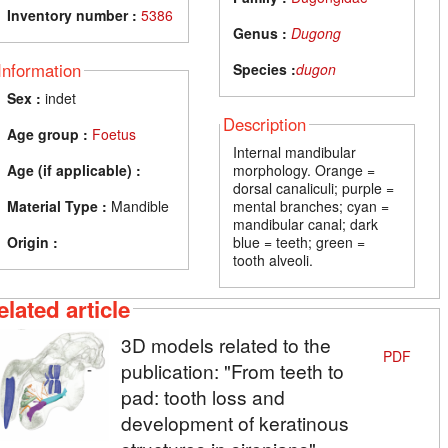
Inventory number :
5386
Genus :
Dugong
Information
Species :
dugon
Sex :
indet
Description
Age group :
Foetus
Internal mandibular
Age (if applicable) :
morphology. Orange =
dorsal canaliculi; purple =
Material Type :
Mandible
mental branches; cyan =
mandibular canal; dark
Origin :
blue = teeth; green =
tooth alveoli.
elated article
3D models related to the
PDF
publication: "From teeth to
pad: tooth loss and
development of keratinous