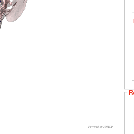
R
Powered by 3DHOP
CNR – ISTI