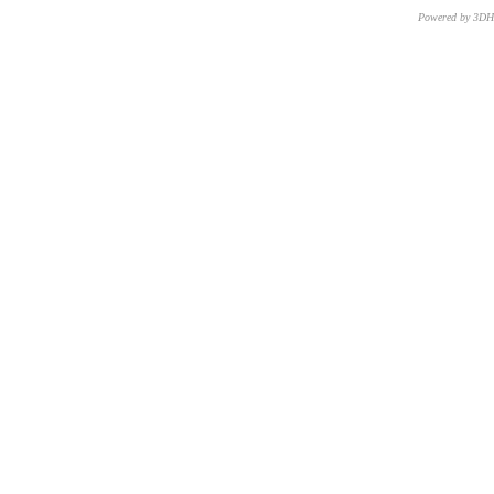
Powered by 3D
CNR – ISTI