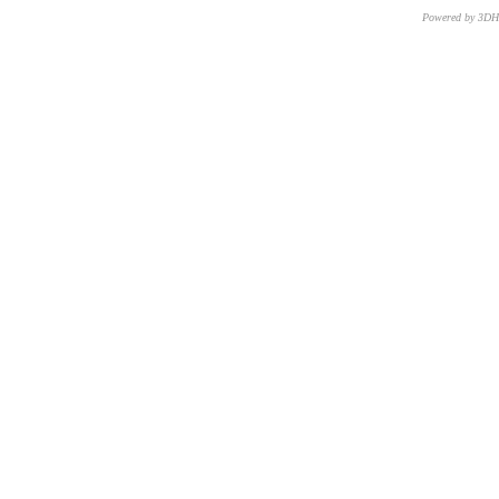
Powered by 3D
CNR – ISTI