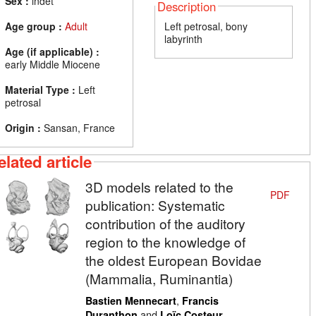
Sex :
indet
Description
Age group :
Adult
Left petrosal, bony
labyrinth
Age (if applicable) :
early Middle Miocene
Material Type :
Left
petrosal
Origin :
Sansan, France
elated article
3D models related to the
PDF
publication: Systematic
contribution of the auditory
region to the knowledge of
the oldest European Bovidae
(Mammalia, Ruminantia)
,
Bastien Mennecart
Francis
and
Duranthon
Loïc Costeur