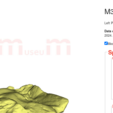
M3
Left P
Data 
2024.
Mod
S