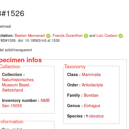
#1526
etrosal
citation:
Bastien Mennecart
,
Francis Duranthon
and
Loïc Costeur
,
 M3#1526. doi: 10.18563/m3.sf.1526
el solid/transparent
pecimen infos
Collection
Taxonomy
Collection :
Class :
Mammalia
Naturhistorisches
Museum Basel,
Order :
Artiodactyla
Switzerland
Family :
Bovidae
Inventory number :
NMB
San.15055
Genus :
Eotragus
Species :
✝
clavatus
Information