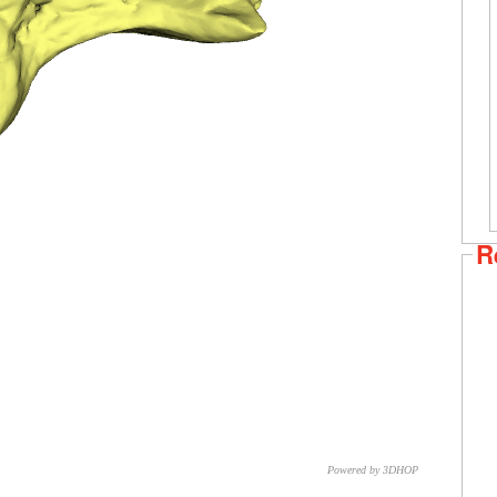
R
Powered by 3DHOP
CNR – ISTI