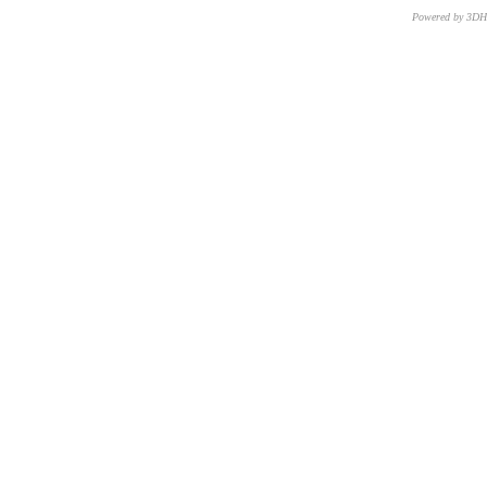
Powered by 3D
CNR – ISTI