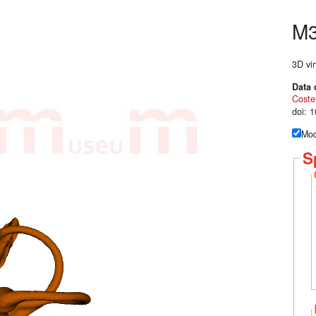
M
3D vir
Data 
Coste
doi: 
Mod
S