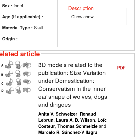
Sex :
indet
Description
Age (if applicable) :
Chow chow
Material Type :
Skull
Origin :
elated article
3D models related to the
PDF
publication: Size Variation
under Domestication:
Conservatism in the inner
ear shape of wolves, dogs
and dingoes
,
Anita V. Schweizer
Renaud
,
,
Lebrun
Laura A. B. Wilson
Loïc
,
and
Costeur
Thomas Schmelzle
Marcelo R. Sánchez-Villagra