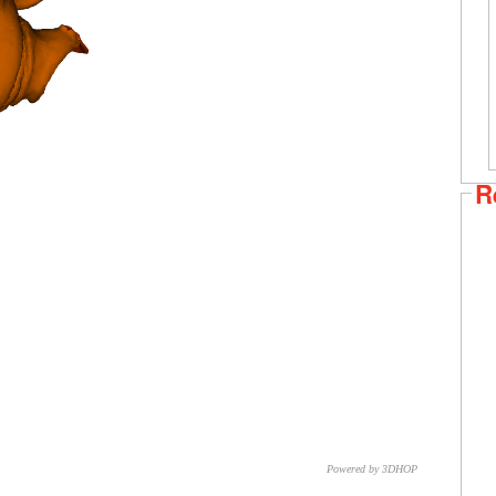
R
Powered by 3DHOP
CNR – ISTI