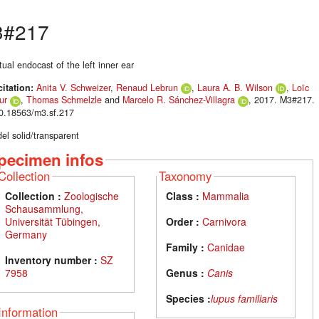
3#217
tual endocast of the left inner ear
citation:
Anita V. Schweizer
,
Renaud Lebrun
,
Laura A. B. Wilson
,
Loïc
ur
,
Thomas Schmelzle
and
Marcelo R. Sánchez-Villagra
, 2017. M3#217.
10.18563/m3.sf.217
el solid/transparent
pecimen infos
Collection
Taxonomy
Collection :
Zoologische
Class :
Mammalia
Schausammlung,
Universität Tübingen,
Order :
Carnivora
Germany
Family :
Canidae
Inventory number :
SZ
7958
Genus :
Canis
Species :
lupus familiaris
Information