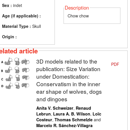
Sex :
indet
Description
Age (if applicable) :
Chow chow
Material Type :
Skull
Origin :
elated article
3D models related to the
PDF
publication: Size Variation
under Domestication:
Conservatism in the inner
ear shape of wolves, dogs
and dingoes
,
Anita V. Schweizer
Renaud
,
,
Lebrun
Laura A. B. Wilson
Loïc
,
and
Costeur
Thomas Schmelzle
Marcelo R. Sánchez-Villagra