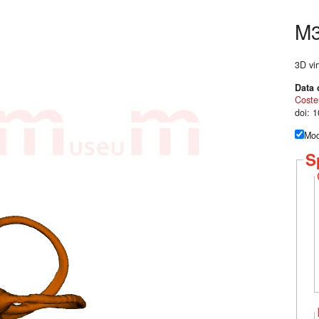
M
3D vir
Data 
Coste
doi: 
Mod
S