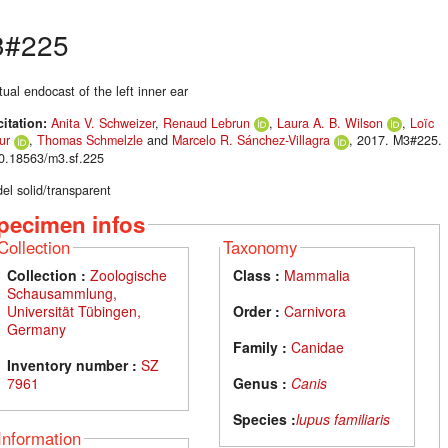
3#225
tual endocast of the left inner ear
citation:
Anita V. Schweizer
,
Renaud Lebrun
,
Laura A. B. Wilson
,
Loïc
ur
,
Thomas Schmelzle
and
Marcelo R. Sánchez-Villagra
, 2017. M3#225.
10.18563/m3.sf.225
el solid/transparent
pecimen infos
Collection
Taxonomy
Collection :
Zoologische
Class :
Mammalia
Schausammlung,
Universität Tübingen,
Order :
Carnivora
Germany
Family :
Canidae
Inventory number :
SZ
7961
Genus :
Canis
Species :
lupus familiaris
Information