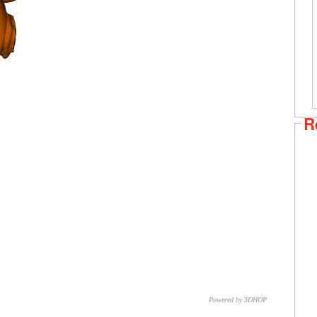
R
Powered by 3DHOP
CNR – ISTI