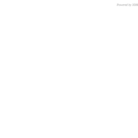
Powered by 3D
CNR – ISTI