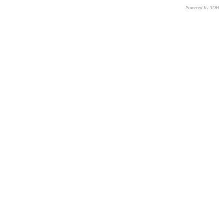
Powered by 3D
CNR – ISTI