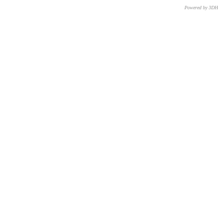
Powered by 3D
CNR – ISTI