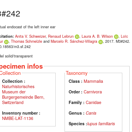
3#242
tual endocast of the left inner ear
citation:
Anita V. Schweizer
,
Renaud Lebrun
,
Laura A. B. Wilson
,
Loïc
ur
,
Thomas Schmelzle
and
Marcelo R. Sánchez-Villagra
, 2017. M3#242.
10.18563/m3.sf.242
el solid/transparent
pecimen infos
Collection
Taxonomy
Collection :
Class :
Mammalia
Naturhistorisches
Museum der
Order :
Carnivora
Burgergemeinde Bern,
Switzerland
Family :
Canidae
Inventory number :
Genus :
Canis
NMBE-LAT-1136
Species :
lupus familiaris