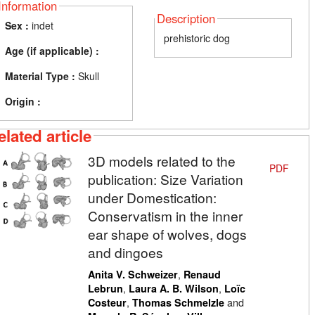
Information
Description
Sex :
indet
prehistoric dog
Age (if applicable) :
Material Type :
Skull
Origin :
elated article
3D models related to the
PDF
publication: Size Variation
under Domestication:
Conservatism in the inner
ear shape of wolves, dogs
and dingoes
,
Anita V. Schweizer
Renaud
,
,
Lebrun
Laura A. B. Wilson
Loïc
,
and
Costeur
Thomas Schmelzle