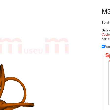
M
3D vir
Data 
Coste
doi: 
Mod
S