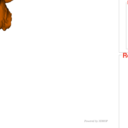
R
Powered by 3DHOP
CNR – ISTI