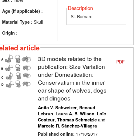
Sex :
indet
Description
Age (if applicable) :
St. Bernard
Material Type :
Skull
Origin :
elated article
3D models related to the
PDF
publication: Size Variation
under Domestication:
Conservatism in the inner
ear shape of wolves, dogs
and dingoes
,
Anita V. Schweizer
Renaud
,
,
Lebrun
Laura A. B. Wilson
Loïc
,
and
Costeur
Thomas Schmelzle
Marcelo R. Sánchez-Villagra
Published online:
17/10/2017