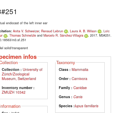
3#251
tual endocast of the left inner ear
citation:
Anita V. Schweizer
,
Renaud Lebrun
,
Laura A. B. Wilson
,
Loïc
ur
,
Thomas Schmelzle
and
Marcelo R. Sánchez-Villagra
, 2017. M3#251.
10.18563/m3.sf.251
el solid/transparent
pecimen infos
Collection
Taxonomy
Collection :
University of
Class :
Mammalia
Zürich/Zoological
Museum, Switzerland
Order :
Carnivora
Inventory number :
Family :
Canidae
ZMUZH 10342
Genus :
Canis
Information
Species :
lupus familiaris