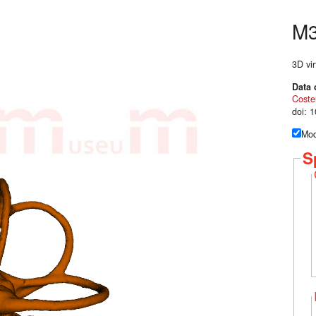
M
3D vir
Data 
Coste
doi: 
Mod
S