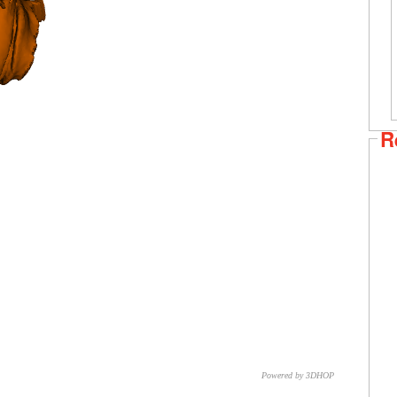
R
Powered by 3DHOP
CNR – ISTI