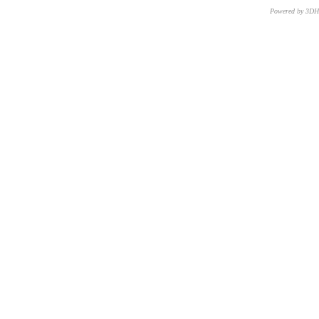
Powered by 3D
CNR – ISTI