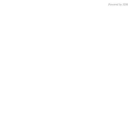
Powered by 3D
CNR – ISTI