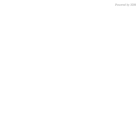
Powered by 3D
CNR – ISTI