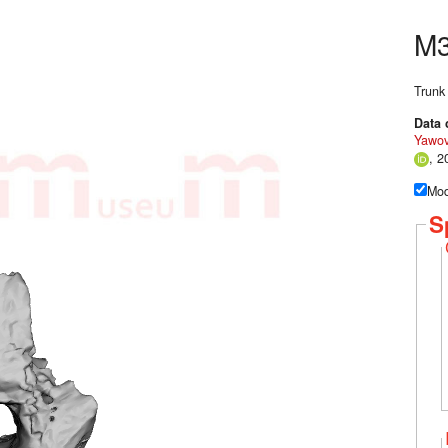
M
Trunk
Data 
Yawov
, 2
Mod
S