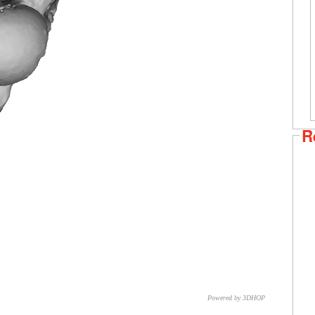
R
Powered by 3DHOP
CNR – ISTI