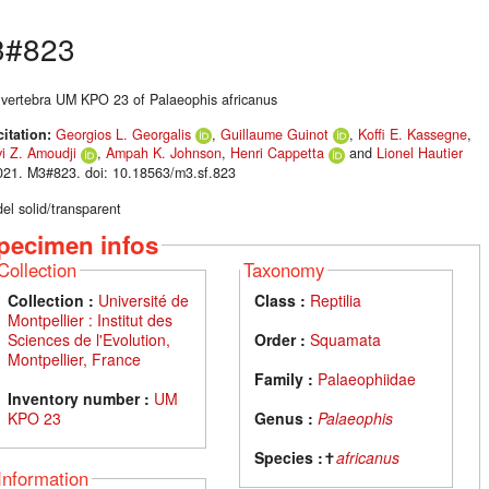
3#823
 vertebra UM KPO 23 of Palaeophis africanus
citation:
Georgios L. Georgalis
,
Guillaume Guinot
,
Koffi E. Kassegne
,
i Z. Amoudji
,
Ampah K. Johnson
,
Henri Cappetta
and
Lionel Hautier
021. M3#823. doi: 10.18563/m3.sf.823
el solid/transparent
pecimen infos
Collection
Taxonomy
Collection :
Université de
Class :
Reptilia
Montpellier : Institut des
Sciences de l'Evolution,
Order :
Squamata
Montpellier, France
Family :
Palaeophiidae
Inventory number :
UM
KPO 23
Genus :
Palaeophis
Species :
✝
africanus
Information