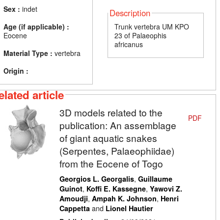
Sex :
indet
Description
Age (if applicable) :
Trunk vertebra UM KPO
Eocene
23 of Palaeophis
africanus
Material Type :
vertebra
Origin :
elated article
3D models related to the
PDF
publication: An assemblage
of giant aquatic snakes
(Serpentes, Palaeophiidae)
from the Eocene of Togo
,
Georgios L. Georgalis
Guillaume
,
,
Guinot
Koffi E. Kassegne
Yawovi Z.
,
,
Amoudji
Ampah K. Johnson
Henri
and
Cappetta
Lionel Hautier