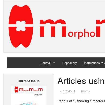
Journal
Repository
Instructions to
Home
Articles usi
Current issue
Archives
< previous
next >
Page 1 of 1, showing 1 record(s)