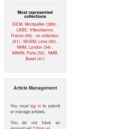
Most represented
collections
ISEM, Montpellier (389)
,
LBBE, Villeurbanne,
France (66)
,
no collection.
(61)
,
MUSM, Lima (60)
,
NHM, London (54)
,
MNHN, Paris (52)
,
NMB,
Basel (41)
Article Management
You must
log in
to submit
or manage articles.
You do not have an
account yet ?
Sign up
.