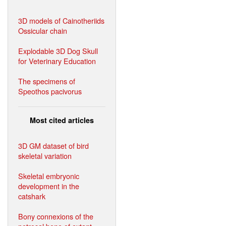
3D models of Cainotheriids
Ossicular chain
Explodable 3D Dog Skull
for Veterinary Education
The specimens of
Speothos pacivorus
Most cited articles
3D GM dataset of bird
skeletal variation
Skeletal embryonic
development in the
catshark
Bony connexions of the