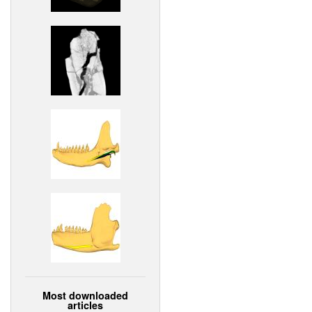
Most downloaded
articles