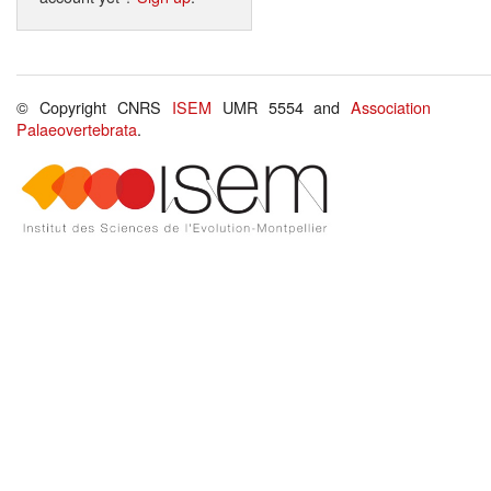
© Copyright CNRS
ISEM
UMR 5554 and
Association
Palaeovertebrata
.