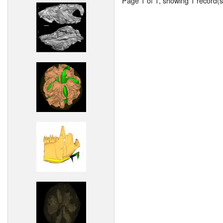
Page 1 of 1, showing 1 record(s)