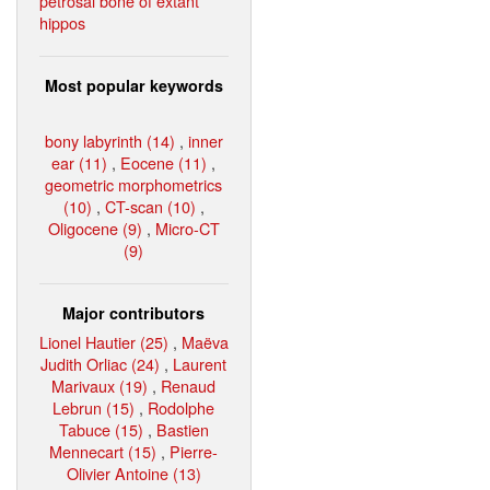
petrosal bone of extant
hippos
Most popular keywords
bony labyrinth (14)
,
inner
ear (11)
,
Eocene (11)
,
geometric morphometrics
(10)
,
CT-scan (10)
,
Oligocene (9)
,
Micro-CT
(9)
Major contributors
Lionel Hautier (25)
,
Maëva
Judith Orliac (24)
,
Laurent
Marivaux (19)
,
Renaud
Lebrun (15)
,
Rodolphe
Tabuce (15)
,
Bastien
Mennecart (15)
,
Pierre-
Olivier Antoine (13)