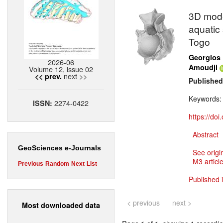
3D mode
aquatic
Togo
Georgios 
2026-06
Amoudji
Volume 12, issue 02
next >>
<< prev.
Published
Keywords
2274-0422
ISSN:
https://do
Abstract
GeoSciences e-Journals
See origi
M3 article
Previous
Random
Next
List
Published 
< previous
next >
Most downloaded data