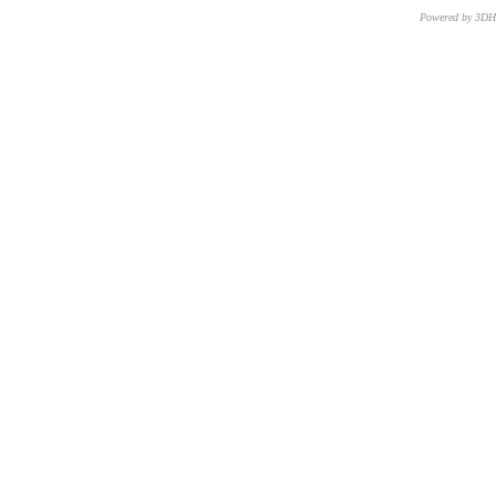
Powered by 3D
CNR – ISTI