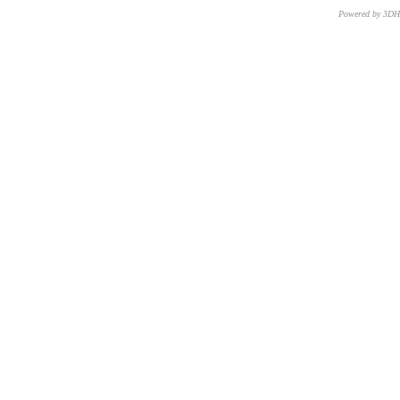
Powered by 3D
CNR – ISTI