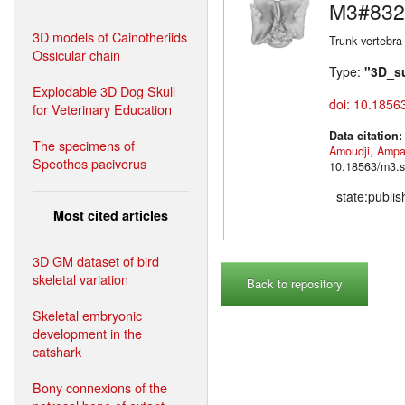
M3#832
3D models of Cainotheriids
Trunk vertebra
Ossicular chain
Type:
"3D_s
Explodable 3D Dog Skull
doi: 10.1856
for Veterinary Education
Data citation
The specimens of
Amoudji
,
Ampa
Speothos pacivorus
10.18563/m3.s
state:publi
Most cited articles
3D GM dataset of bird
skeletal variation
Back to repository
Skeletal embryonic
development in the
catshark
Bony connexions of the