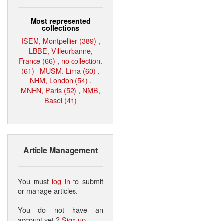
Most represented
collections
ISEM, Montpellier (389)
,
LBBE, Villeurbanne,
France (66)
,
no collection.
(61)
,
MUSM, Lima (60)
,
NHM, London (54)
,
MNHN, Paris (52)
,
NMB,
Basel (41)
Article Management
You must
log in
to submit
or manage articles.
You do not have an
account yet ?
Sign up
.