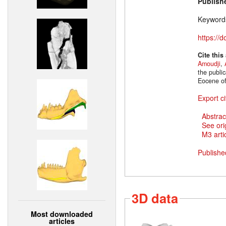
Publish
Keyword
https://
Cite this
Amoudji
,
the publi
Eocene of
Export ci
Abstrac
See ori
M3 artic
Publishe
3D data
Most downloaded
articles