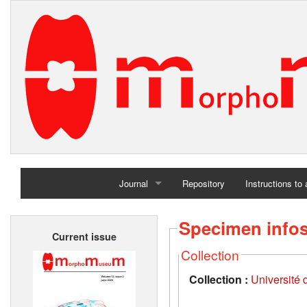
Journal
Repository
Instructions to
Home
Specimen info
Current issue
Archives
Collection
Collection :
Université d