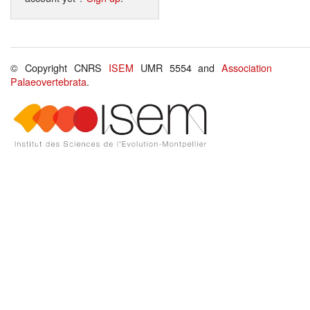
© Copyright CNRS
ISEM
UMR 5554 and
Association
Palaeovertebrata
.