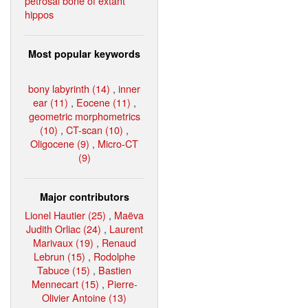
petrosal bone of extant
hippos
Most popular keywords
bony labyrinth (14)
,
inner
ear (11)
,
Eocene (11)
,
geometric morphometrics
(10)
,
CT-scan (10)
,
Oligocene (9)
,
Micro-CT
(9)
Major contributors
Lionel Hautier (25)
,
Maëva
Judith Orliac (24)
,
Laurent
Marivaux (19)
,
Renaud
Lebrun (15)
,
Rodolphe
Tabuce (15)
,
Bastien
Mennecart (15)
,
Pierre-
Olivier Antoine (13)