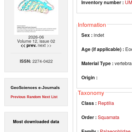
Inventory number :
UM
Information
Sex :
indet
2026-06
Volume 12, issue 02
next >>
<< prev.
Age (if applicable) :
Eo
2274-0422
ISSN:
Material Type :
vertebra
Origin :
GeoSciences e-Journals
Taxonomy
Previous
Random
Next
List
Class :
Reptilia
Order :
Squamata
Most downloaded data
Family :
Palaeophiidae