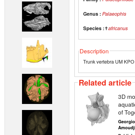
Genus :
Palaeophis
Species :
✝
africanus
Description
Trunk vertebra UM KPO 
Related article
3D mod
aquati
of Tog
Georgio
Amoudj