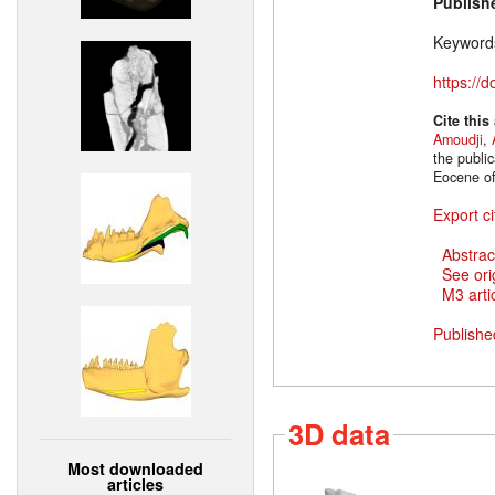
Publish
Keyword
https://
Cite this
Amoudji
,
the publi
Eocene of
Export ci
Abstrac
See ori
M3 artic
Publishe
3D data
Most downloaded
articles