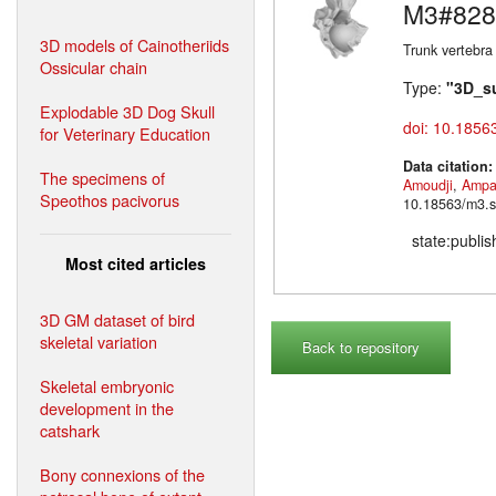
M3#828
3D models of Cainotheriids
Trunk vertebra
Ossicular chain
Type:
"3D_s
Explodable 3D Dog Skull
doi: 10.1856
for Veterinary Education
Data citation
The specimens of
Amoudji
,
Ampa
Speothos pacivorus
10.18563/m3.s
state:publi
Most cited articles
3D GM dataset of bird
skeletal variation
Back to repository
Skeletal embryonic
development in the
catshark
Bony connexions of the