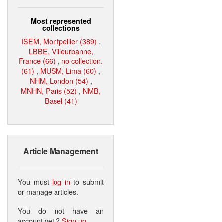
Most represented
collections
ISEM, Montpellier (389)
,
LBBE, Villeurbanne,
France (66)
,
no collection.
(61)
,
MUSM, Lima (60)
,
NHM, London (54)
,
MNHN, Paris (52)
,
NMB,
Basel (41)
Article Management
You must
log in
to submit
or manage articles.
You do not have an
account yet ?
Sign up
.