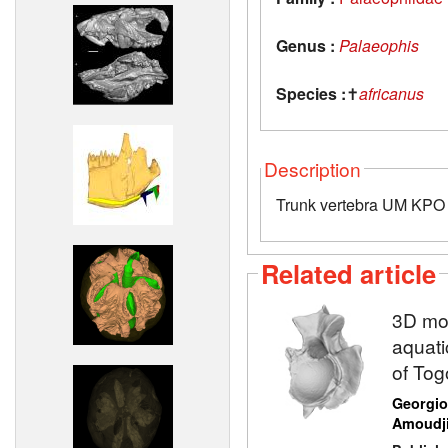
Genus :
Palaeophis
Species :
✝
africanus
Description
Trunk vertebra UM KPO 
Related article
3D mod
aquati
of Tog
Georgio
Amoudj