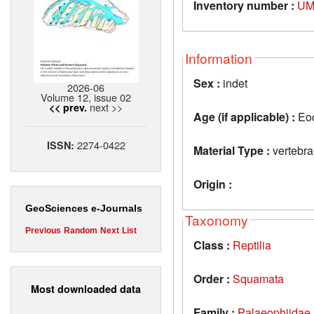
Inventory number :
UM
Information
Sex :
indet
2026-06
Volume 12, issue 02
next >>
<< prev.
Age (if applicable) :
Eo
2274-0422
ISSN:
Material Type :
vertebra
Origin :
GeoSciences e-Journals
Taxonomy
Previous
Random
Next
List
Class :
Reptilia
Order :
Squamata
Most downloaded data
Family :
Palaeophiidae