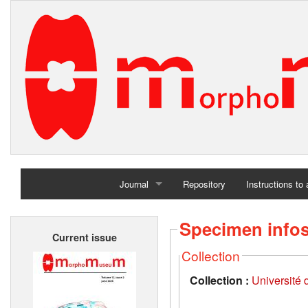
Journal
Repository
Instructions to
Home
Specimen info
Current issue
Archives
Collection
Collection :
Université d