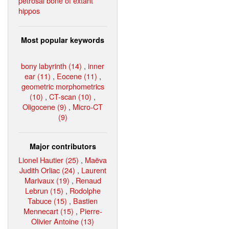
petrosal bone of extant
hippos
Most popular keywords
bony labyrinth (14)
,
inner
ear (11)
,
Eocene (11)
,
geometric morphometrics
(10)
,
CT-scan (10)
,
Oligocene (9)
,
Micro-CT
(9)
Major contributors
Lionel Hautier (25)
,
Maëva
Judith Orliac (24)
,
Laurent
Marivaux (19)
,
Renaud
Lebrun (15)
,
Rodolphe
Tabuce (15)
,
Bastien
Mennecart (15)
,
Pierre-
Olivier Antoine (13)