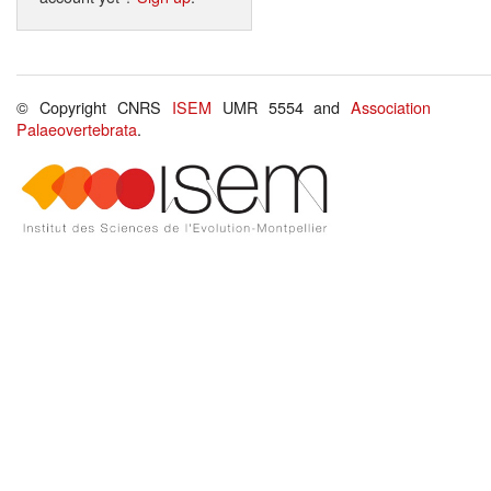
© Copyright CNRS
ISEM
UMR 5554 and
Association
Palaeovertebrata
.