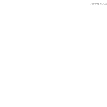
Powered by 3D
CNR – ISTI