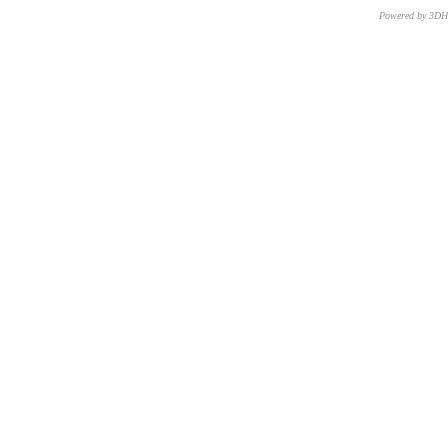
Powered by 3D
CNR – ISTI