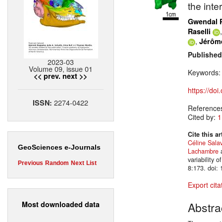
the inte
Gwendal 
Raselli
,
Jérôm
Published
2023-03
Volume 09, issue 01
Keywords
<< prev.
next >>
https://do
2274-0422
ISSN:
Reference
Cited by:
1
Cite this ar
Céline Salav
GeoSciences e-Journals
Lachambre
variability 
Previous
Random
Next
List
8:173. doi:
Export cita
Most downloaded data
Abstra