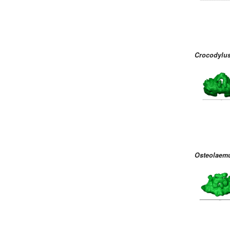
Crocodylus
Osteolaemu