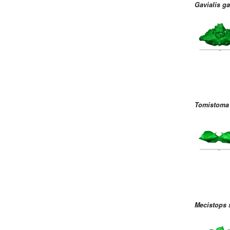
Gavialis g
Tomistoma 
Mecistops 