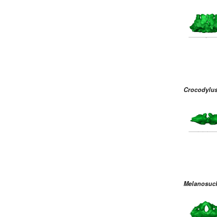
Crocodylus
Melanosuc