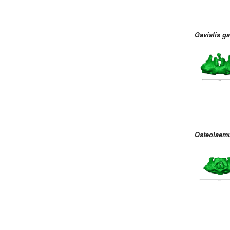
Gavialis g
Osteolaemu