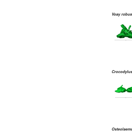
Voay robus
Crocodylus
Osteolaemu