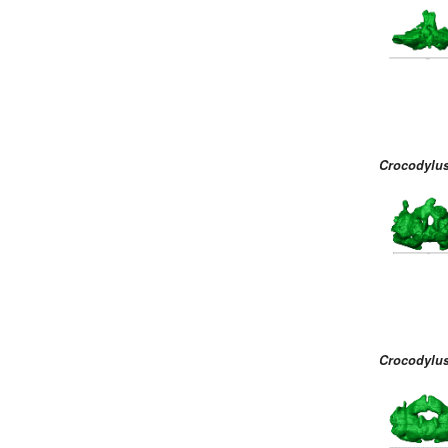
Crocodylus
Crocodylus