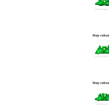
Voay robus
Voay robus