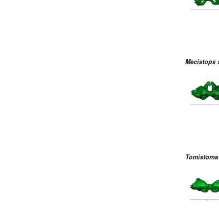
Mecistops 
Tomistoma 