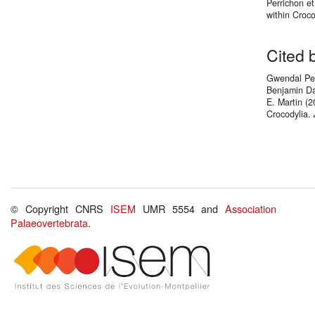
Perrichon et
within Croc
Cited 
Gwendal Perr
Benjamin Da
E. Martin (2
Crocodylia.
© Copyright CNRS
ISEM
UMR 5554 and
Association
Palaeovertebrata
.