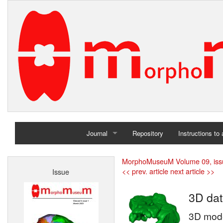
Journal
Repository
Instructions to
Home
MorphoMuseuM Volume 09, iss
<< prev. article
next article >>
Issue
Archives
3D dat
3D model