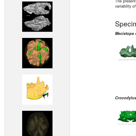
The present
variability 
Speci
Mecistops 
Crocodylus