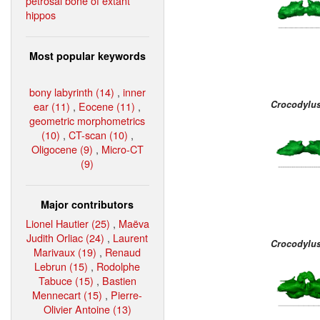
petrosal bone of extant
hippos
Most popular keywords
bony labyrinth (14)
,
inner
Crocodylus
ear (11)
,
Eocene (11)
,
geometric morphometrics
(10)
,
CT-scan (10)
,
Oligocene (9)
,
Micro-CT
(9)
Major contributors
Lionel Hautier (25)
,
Maëva
Judith Orliac (24)
,
Laurent
Crocodylu
Marivaux (19)
,
Renaud
Lebrun (15)
,
Rodolphe
Tabuce (15)
,
Bastien
Mennecart (15)
,
Pierre-
Olivier Antoine (13)