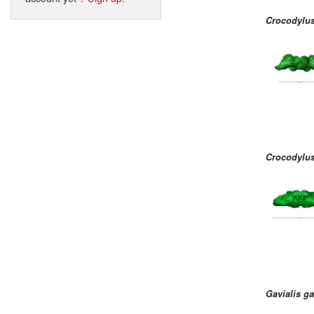
Crocodylu
Crocodylus
Gavialis g