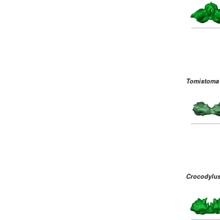
Tomistoma 
Crocodylus