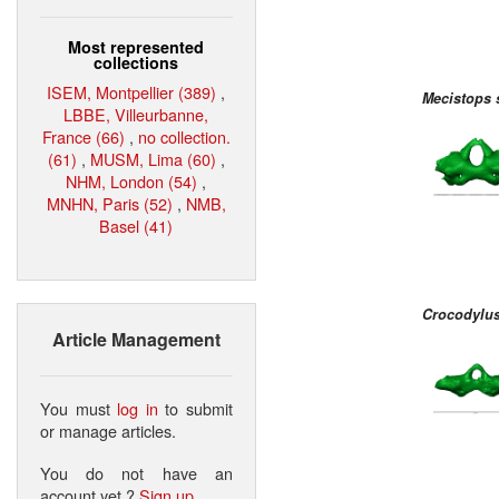
Most represented
collections
ISEM, Montpellier (389)
,
Mecistops 
LBBE, Villeurbanne,
France (66)
,
no collection.
(61)
,
MUSM, Lima (60)
,
NHM, London (54)
,
MNHN, Paris (52)
,
NMB,
Basel (41)
Crocodylus
Article Management
You must
log in
to submit
or manage articles.
You do not have an
account yet ?
Sign up
.