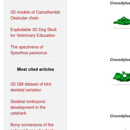
Crocodylus
3D models of Cainotheriids
Ossicular chain
Explodable 3D Dog Skull
for Veterinary Education
The specimens of
Speothos pacivorus
Crocodylus
Most cited articles
3D GM dataset of bird
skeletal variation
Skeletal embryonic
development in the
catshark
Crocodylus
Bony connexions of the