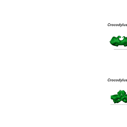
Crocodylus
Crocodylus