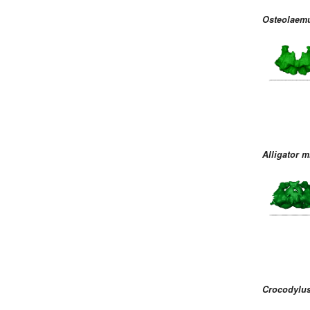
Osteolaemu
Alligator m
Crocodylus