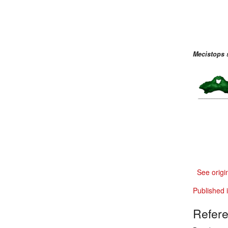
Mecistops 
See origi
Published 
Refer