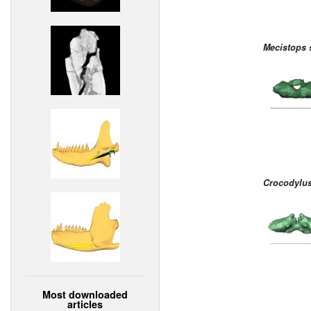
Mecistops 
Crocodylus
Most downloaded
articles