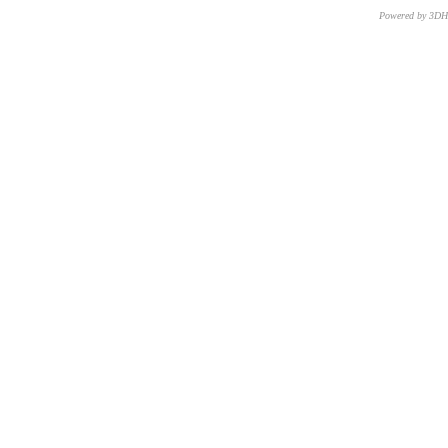
Powered by 3D
CNR – ISTI