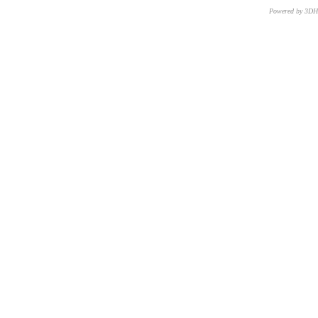
Powered by 3D
CNR – ISTI