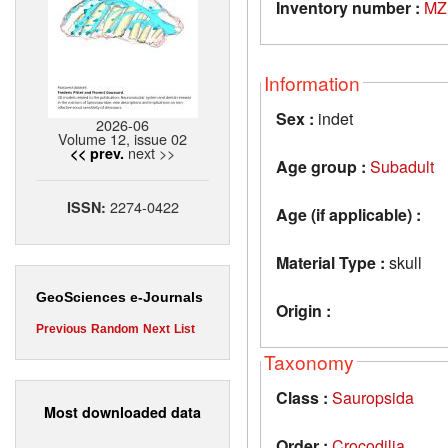
Inventory number :
MZ
Information
Sex :
indet
2026-06
Volume 12, issue 02
next >>
<< prev.
Age group :
Subadult
2274-0422
ISSN:
Age (if applicable) :
Material Type :
skull
GeoSciences e-Journals
Origin :
Previous
Random
Next
List
Taxonomy
Class :
Sauropsida
Most downloaded data
Order :
Crocodilia