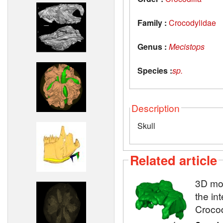
Family :
Crocodylidae
Genus :
Mecistops
Species :
sp.
Description
Skull
Related article
3D mod
the in
Crocod