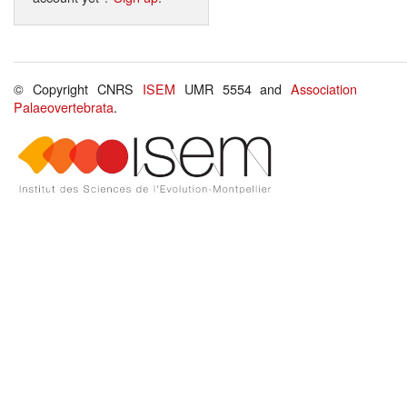
© Copyright CNRS
ISEM
UMR 5554 and
Association
Palaeovertebrata
.