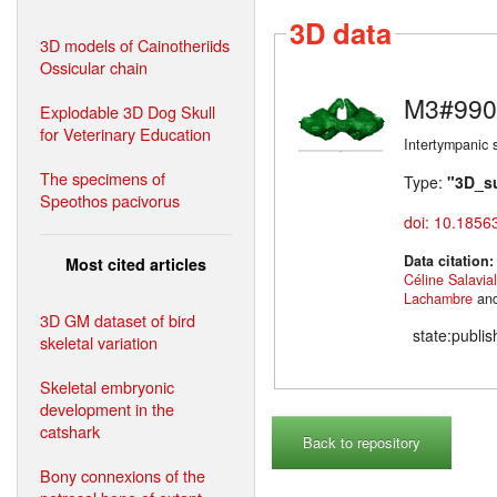
3D data
3D models of Cainotheriids
Ossicular chain
M3#990
Explodable 3D Dog Skull
for Veterinary Education
Intertympanic 
The specimens of
Type:
"3D_s
Speothos pacivorus
doi: 10.1856
Data citation
Most cited articles
Céline Salavia
Lachambre
an
3D GM dataset of bird
state:publi
skeletal variation
Skeletal embryonic
development in the
catshark
Back to repository
Bony connexions of the