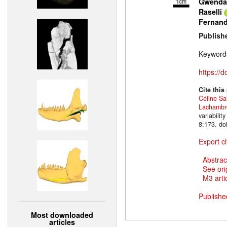
Gwendal
Raselli
Fernan
Publish
Keyword
https://
Cite this
Céline Sa
Lachambr
variabili
8:173. do
Export ci
Abstrac
See ori
M3 artic
Publishe
Most downloaded
articles