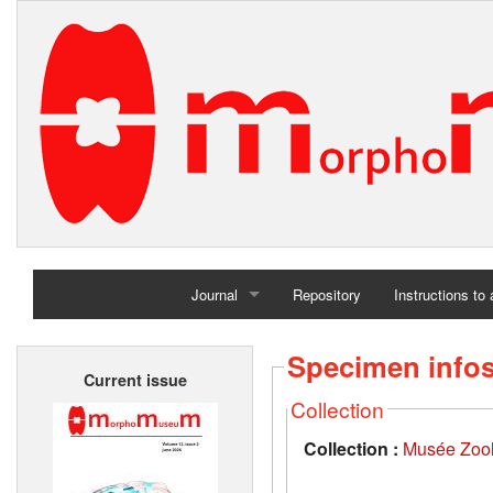
Journal
Repository
Instructions to
Home
Specimen info
Current issue
Archives
Collection
Collection :
Musée Zool