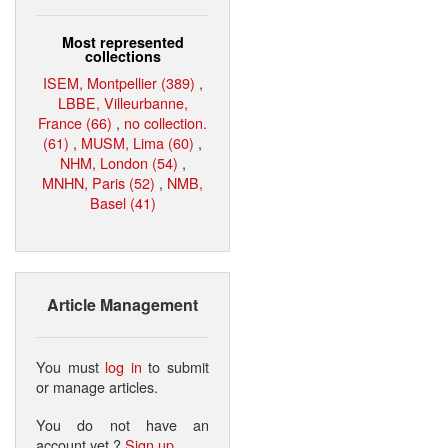
Most represented
collections
ISEM, Montpellier (389)
,
LBBE, Villeurbanne,
France (66)
,
no collection.
(61)
,
MUSM, Lima (60)
,
NHM, London (54)
,
MNHN, Paris (52)
,
NMB,
Basel (41)
Article Management
You must
log in
to submit
or manage articles.
You do not have an
account yet ?
Sign up
.