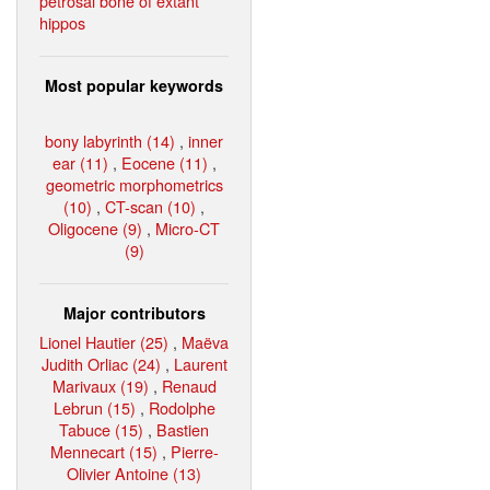
petrosal bone of extant
hippos
Most popular keywords
bony labyrinth (14)
,
inner
ear (11)
,
Eocene (11)
,
geometric morphometrics
(10)
,
CT-scan (10)
,
Oligocene (9)
,
Micro-CT
(9)
Major contributors
Lionel Hautier (25)
,
Maëva
Judith Orliac (24)
,
Laurent
Marivaux (19)
,
Renaud
Lebrun (15)
,
Rodolphe
Tabuce (15)
,
Bastien
Mennecart (15)
,
Pierre-
Olivier Antoine (13)