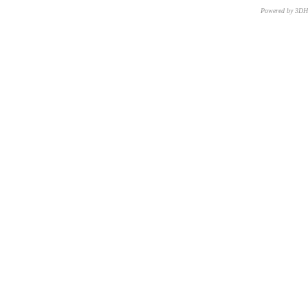
Powered by 3D
CNR – ISTI