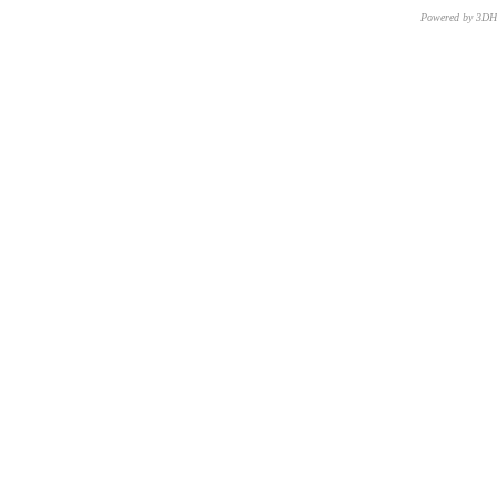
Powered by 3D
CNR – ISTI