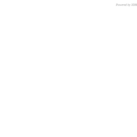
Powered by 3D
CNR – ISTI