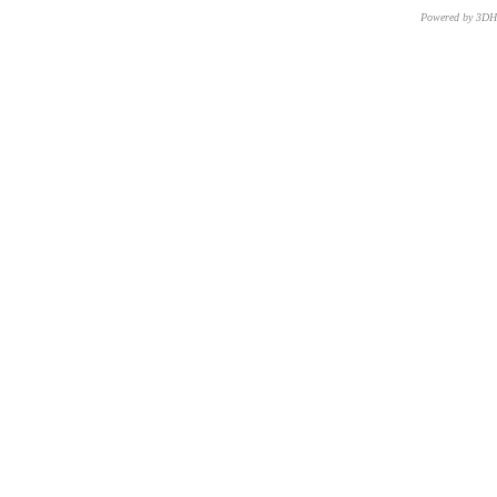
Powered by 3D
CNR – ISTI