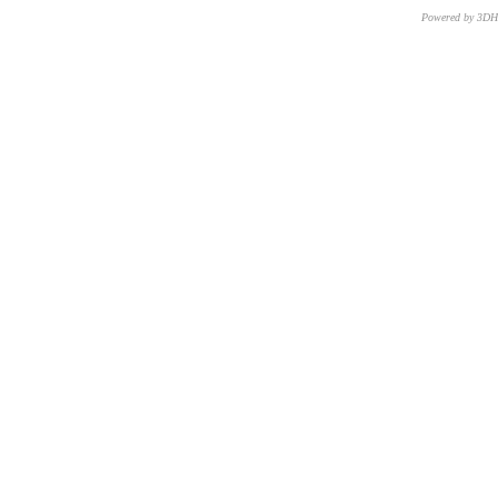
Powered by 3D
CNR – ISTI