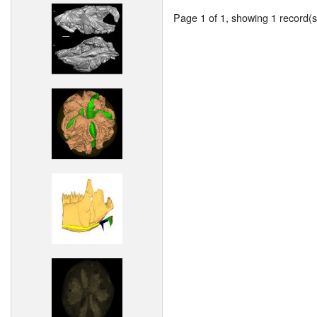
Page 1 of 1, showing 1 record(s)