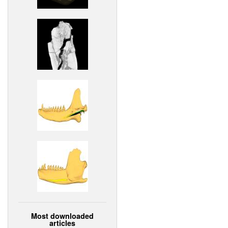
Most downloaded
articles