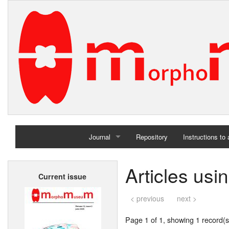
Journal
Repository
Instructions to
Home
Articles usi
Current issue
Archives
< previous
next >
Page 1 of 1, showing 1 record(s)