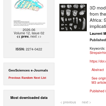
3D mode
from the
Africa:
implicat
2026-06
Volume 12, issue 02
Laurent M
next >>
<< prev.
Published
Keywords
2274-0422
ISSN:
Strepsirrhi
https://do
Abstract
GeoSciences e-Journals
See origi
Previous
Random
Next
List
M3 article
Published 
Most downloaded data
< previous
next >