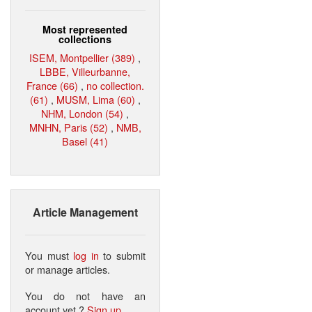
Most represented
collections
ISEM, Montpellier (389)
,
LBBE, Villeurbanne,
France (66)
,
no collection.
(61)
,
MUSM, Lima (60)
,
NHM, London (54)
,
MNHN, Paris (52)
,
NMB,
Basel (41)
Article Management
You must
log in
to submit
or manage articles.
You do not have an
account yet ?
Sign up
.