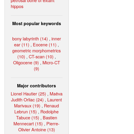
petrosal bone of extant
hippos
Most popular keywords
bony labyrinth (14)
,
inner
ear (11)
,
Eocene (11)
,
geometric morphometrics
(10)
,
CT-scan (10)
,
Oligocene (9)
,
Micro-CT
(9)
Major contributors
Lionel Hautier (25)
,
Maëva
Judith Orliac (24)
,
Laurent
Marivaux (19)
,
Renaud
Lebrun (15)
,
Rodolphe
Tabuce (15)
,
Bastien
Mennecart (15)
,
Pierre-
Olivier Antoine (13)