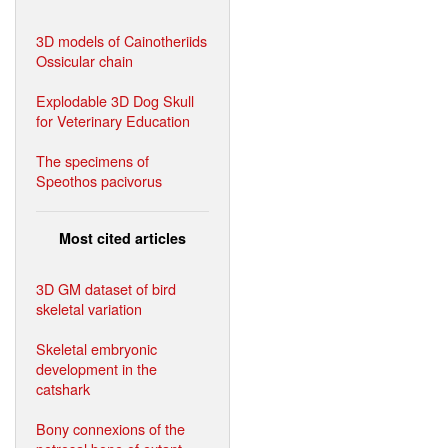
3D models of Cainotheriids
Ossicular chain
Explodable 3D Dog Skull
for Veterinary Education
The specimens of
Speothos pacivorus
Most cited articles
3D GM dataset of bird
skeletal variation
Skeletal embryonic
development in the
catshark
Bony connexions of the