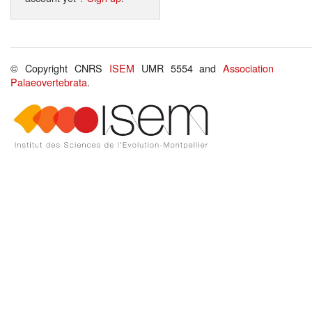
© Copyright CNRS
ISEM
UMR 5554 and
Association
Palaeovertebrata
.