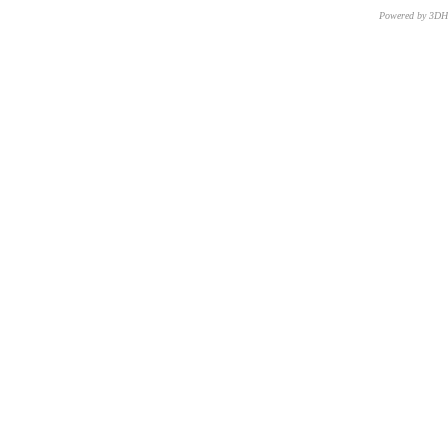
Powered by 3D
CNR – ISTI