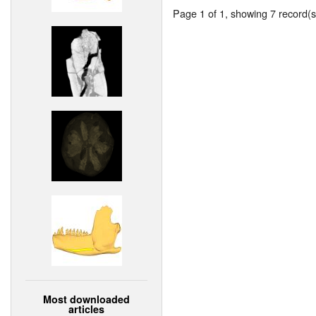
Page 1 of 1, showing 7 record(s)
Most downloaded
articles