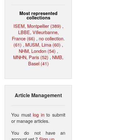
Most represented
collections
ISEM, Montpellier (389)
,
LBBE, Villeurbanne,
France (66)
,
no collection.
(61)
,
MUSM, Lima (60)
,
NHM, London (54)
,
MNHN, Paris (52)
,
NMB,
Basel (41)
Article Management
You must
log in
to submit
or manage articles.
You do not have an
account yet ?
Sign up
.