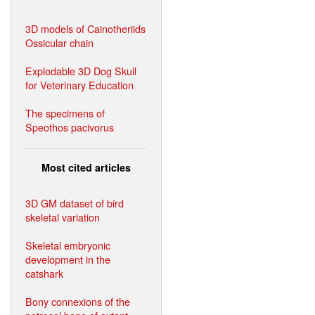
3D models of Cainotheriids
Ossicular chain
Explodable 3D Dog Skull
for Veterinary Education
The specimens of
Speothos pacivorus
Most cited articles
3D GM dataset of bird
skeletal variation
Skeletal embryonic
development in the
catshark
Bony connexions of the