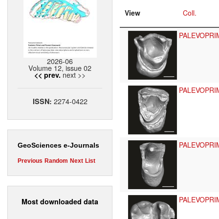
View
Coll.
PALEVOPRI
2026-06
Volume 12, issue 02
next >>
<< prev.
PALEVOPRI
2274-0422
ISSN:
PALEVOPRI
GeoSciences e-Journals
Previous
Random
Next
List
PALEVOPRI
Most downloaded data