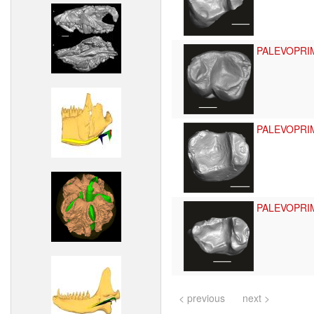
PALEVOPRI
PALEVOPRI
PALEVOPRI
< previous
next >