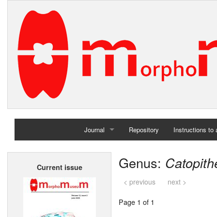
Journal
Repository
Instructions to
Home
Genus:
Catopith
Current issue
Archives
< previous
next >
Page 1 of 1