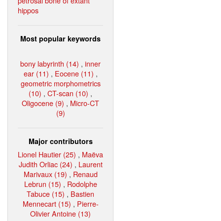
petrosal bone of extant
hippos
Most popular keywords
bony labyrinth (14)
,
inner
ear (11)
,
Eocene (11)
,
geometric morphometrics
(10)
,
CT-scan (10)
,
Oligocene (9)
,
Micro-CT
(9)
Major contributors
Lionel Hautier (25)
,
Maëva
Judith Orliac (24)
,
Laurent
Marivaux (19)
,
Renaud
Lebrun (15)
,
Rodolphe
Tabuce (15)
,
Bastien
Mennecart (15)
,
Pierre-
Olivier Antoine (13)