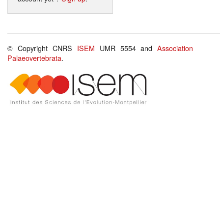
© Copyright CNRS
ISEM
UMR 5554 and
Association
Palaeovertebrata
.