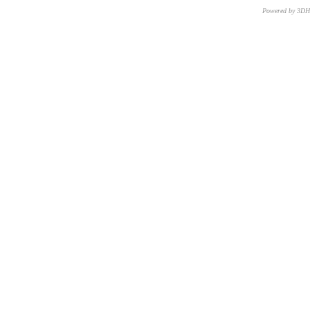
Powered by 3D
CNR – ISTI