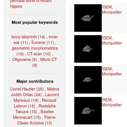
petrosal bone of extant
hippos
ISEM,
Montpellier
Most popular keywords
bony labyrinth (14)
,
inner
ISEM,
ear (11)
,
Eocene (11)
,
Montpellier
geometric morphometrics
(10)
,
CT-scan (10)
,
Oligocene (9)
,
Micro-CT
(9)
ISEM,
Montpellier
Major contributors
Lionel Hautier (25)
,
Maëva
Judith Orliac (24)
,
Laurent
ISEM,
Marivaux (19)
,
Renaud
Montpellier
Lebrun (15)
,
Rodolphe
Tabuce (15)
,
Bastien
Mennecart (15)
,
Pierre-
Olivier Antoine (13)