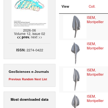
View
Coll.
ISEM,
Montpellier
2026-06
Volume 12, issue 02
next >>
<< prev.
ISEM,
Montpellier
2274-0422
ISSN:
ISEM,
GeoSciences e-Journals
Montpellier
Previous
Random
Next
List
ISEM,
Most downloaded data
Montpellier