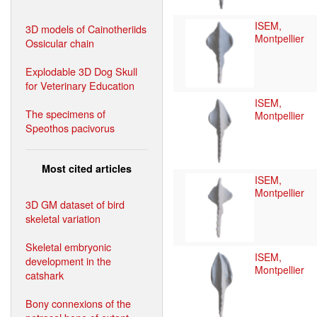
ISEM,
3D models of Cainotheriids
Montpellier
Ossicular chain
Explodable 3D Dog Skull
for Veterinary Education
ISEM,
The specimens of
Montpellier
Speothos pacivorus
Most cited articles
ISEM,
Montpellier
3D GM dataset of bird
skeletal variation
Skeletal embryonic
ISEM,
development in the
Montpellier
catshark
Bony connexions of the