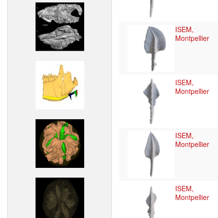
ISEM,
Montpellier
ISEM,
Montpellier
ISEM,
Montpellier
ISEM,
Montpellier