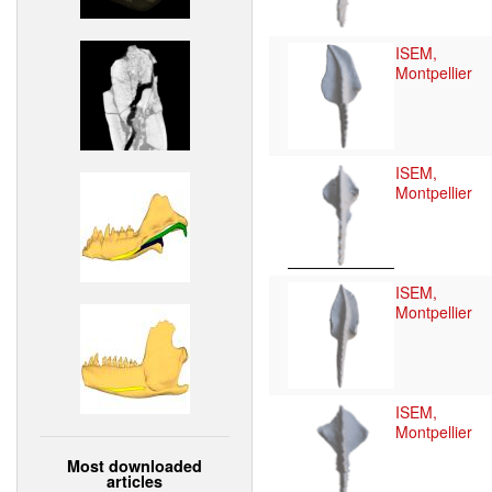
ISEM,
Montpellier
ISEM,
Montpellier
ISEM,
Montpellier
ISEM,
Montpellier
Most downloaded
articles