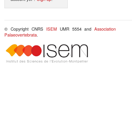
© Copyright CNRS
ISEM
UMR 5554 and
Association
Palaeovertebrata
.