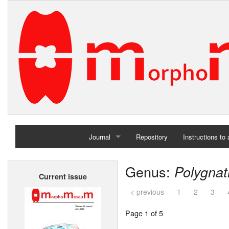
Journal
Repository
Instructions to
Home
Genus:
Polygna
Current issue
Archives
< previous
1
2
3
Page 1 of 5