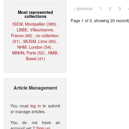
< previous
1
2
3
Most represented
collections
Page 1 of 5, showing 20 record(s
ISEM, Montpellier (389)
,
LBBE, Villeurbanne,
France (66)
,
no collection.
(61)
,
MUSM, Lima (60)
,
NHM, London (54)
,
MNHN, Paris (52)
,
NMB,
Basel (41)
Article Management
You must
log in
to submit
or manage articles.
You do not have an
account yet ?
Sign up
.