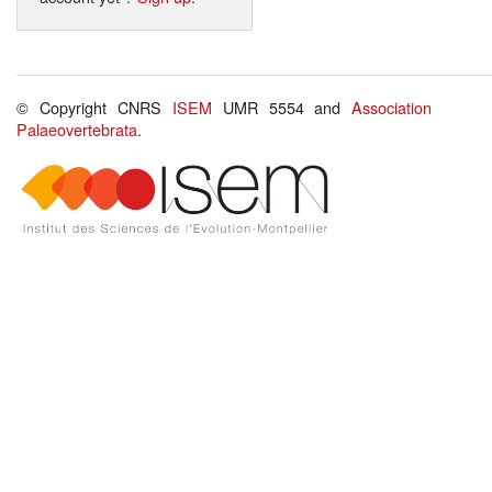
© Copyright CNRS
ISEM
UMR 5554 and
Association
Palaeovertebrata
.