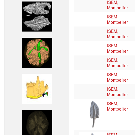
ISEM,
Montpellier
ISEM,
Montpellier
ISEM,
Montpellier
ISEM,
Montpellier
ISEM,
Montpellier
ISEM,
Montpellier
ISEM,
Montpellier
ISEM,
Montpellier
ISEM,