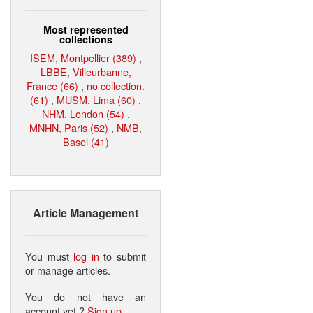
Most represented
collections
ISEM, Montpellier (389)
,
LBBE, Villeurbanne,
France (66)
,
no collection.
(61)
,
MUSM, Lima (60)
,
NHM, London (54)
,
MNHN, Paris (52)
,
NMB,
Basel (41)
Article Management
You must
log in
to submit
or manage articles.
You do not have an
account yet ?
Sign up
.