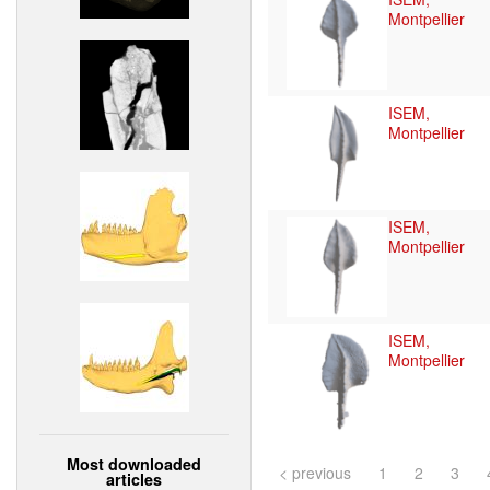
Montpellier
ISEM,
Montpellier
ISEM,
Montpellier
ISEM,
Montpellier
Most downloaded
< previous
1
2
3
articles