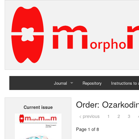
Journal
Repository
Instructions to
Home
Order: Ozarkodi
Current issue
Archives
< previous
1
2
3
Page 1 of 8