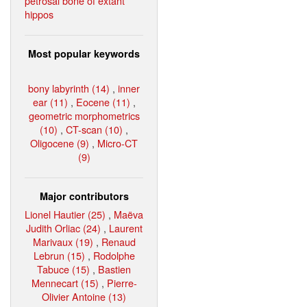
petrosal bone of extant
hippos
Most popular keywords
bony labyrinth (14)
,
inner
ear (11)
,
Eocene (11)
,
geometric morphometrics
(10)
,
CT-scan (10)
,
Oligocene (9)
,
Micro-CT
(9)
Major contributors
Lionel Hautier (25)
,
Maëva
Judith Orliac (24)
,
Laurent
Marivaux (19)
,
Renaud
Lebrun (15)
,
Rodolphe
Tabuce (15)
,
Bastien
Mennecart (15)
,
Pierre-
Olivier Antoine (13)