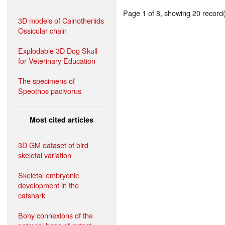
Page 1 of 8, showing 20 record(s
3D models of Cainotheriids
Ossicular chain
Explodable 3D Dog Skull
for Veterinary Education
The specimens of
Speothos pacivorus
Most cited articles
3D GM dataset of bird
skeletal variation
Skeletal embryonic
development in the
catshark
Bony connexions of the