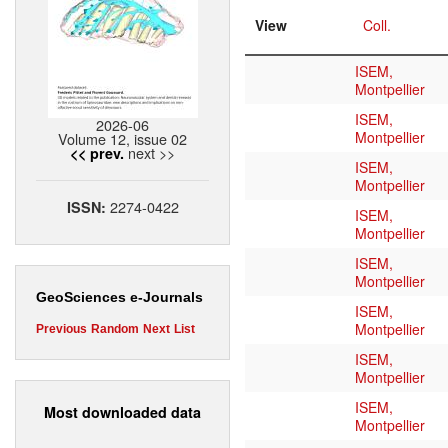
View
Coll.
ISEM,
Montpellier
ISEM,
2026-06
Montpellier
Volume 12, issue 02
next >>
<< prev.
ISEM,
Montpellier
2274-0422
ISSN:
ISEM,
Montpellier
ISEM,
Montpellier
GeoSciences e-Journals
ISEM,
Montpellier
Previous
Random
Next
List
ISEM,
Montpellier
ISEM,
Most downloaded data
Montpellier