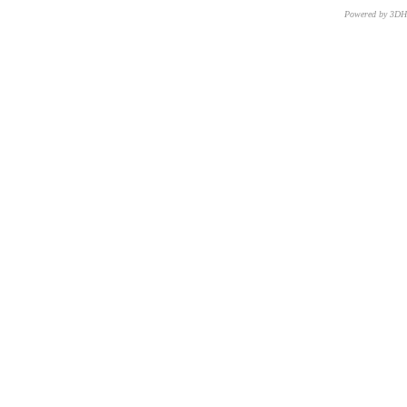
Powered by 3D
CNR – ISTI