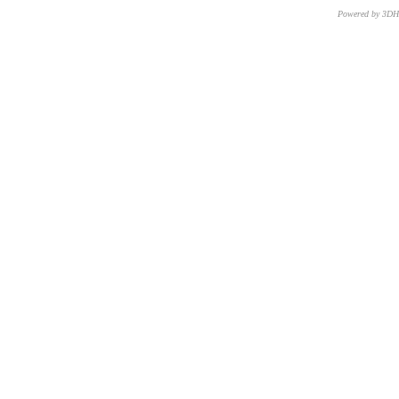
Powered by 3D
CNR – ISTI