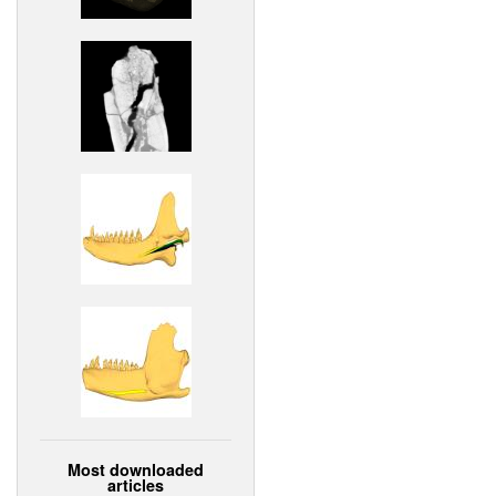
Most downloaded
articles