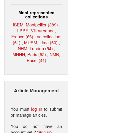
Most represented
collections
ISEM, Montpellier (389)
,
LBBE, Villeurbanne,
France (66)
,
no collection.
(61)
,
MUSM, Lima (60)
,
NHM, London (54)
,
MNHN, Paris (52)
,
NMB,
Basel (41)
Article Management
You must
log in
to submit
or manage articles.
You do not have an
account yet ?
Sign up
.