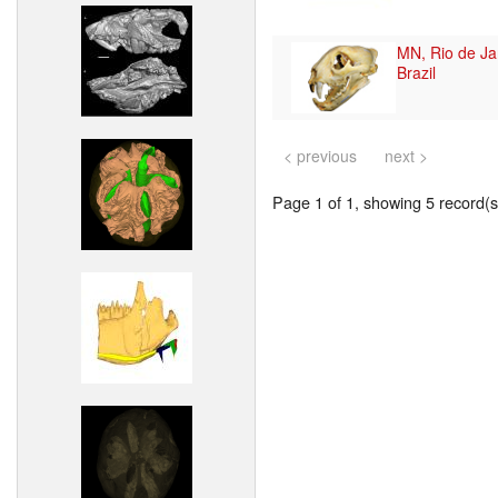
MN, Rio de Ja
Brazil
< previous
next >
Page 1 of 1, showing 5 record(s)