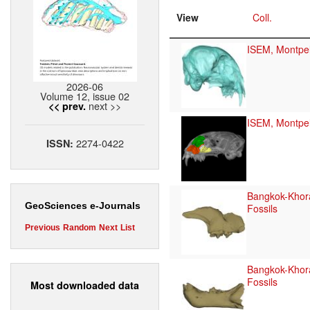
View
Coll.
ISEM, Montpel
2026-06
Volume 12, issue 02
next >>
<< prev.
ISEM, Montpel
2274-0422
ISSN:
Bangkok-Khor
GeoSciences e-Journals
Fossils
Previous
Random
Next
List
Bangkok-Khor
Fossils
Most downloaded data