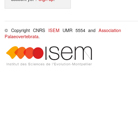
© Copyright CNRS
ISEM
UMR 5554 and
Association
Palaeovertebrata
.