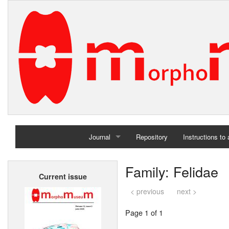
Journal
Repository
Instructions to
Home
Family: Felidae
Current issue
Archives
< previous
next >
Page 1 of 1