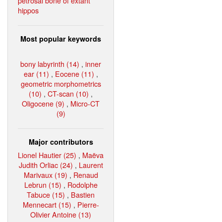
petrosal bone of extant
hippos
Most popular keywords
bony labyrinth (14)
,
inner
ear (11)
,
Eocene (11)
,
geometric morphometrics
(10)
,
CT-scan (10)
,
Oligocene (9)
,
Micro-CT
(9)
Major contributors
Lionel Hautier (25)
,
Maëva
Judith Orliac (24)
,
Laurent
Marivaux (19)
,
Renaud
Lebrun (15)
,
Rodolphe
Tabuce (15)
,
Bastien
Mennecart (15)
,
Pierre-
Olivier Antoine (13)