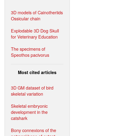
3D models of Cainotheriids
Ossicular chain
Explodable 3D Dog Skull
for Veterinary Education
The specimens of
Speothos pacivorus
Most cited articles
3D GM dataset of bird
skeletal variation
Skeletal embryonic
development in the
catshark
Bony connexions of the