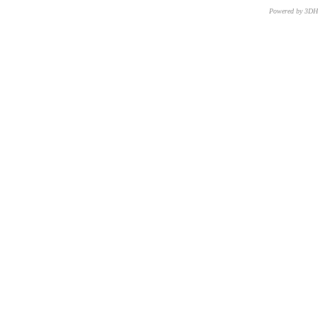
Powered by 3D
CNR – ISTI