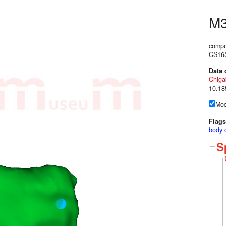
M
compu
CS16S
Data 
Chig
10.18
Mod
Flags
body 
S