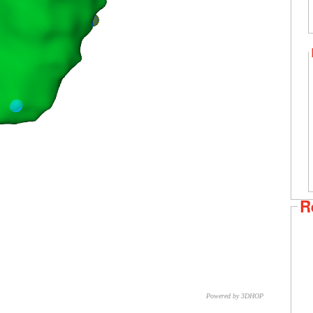
R
Powered by 3DHOP
CNR – ISTI