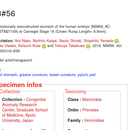
3#56
tationally reconstructed stomach of the human embryo (M3#56_KC-
TM27159) at Carnegie Stage 16 (Crown Rump Length= 9.9mm).
citation:
Ami Nako
,
Norihito Kaigai
,
Naoto Shiraki
,
Shigehito Yamada
,
ako Uwabe
,
Katsumi Kose
and
Tetsuya Takakuwa
, 2016. M3#56. doi:
563/m3.sf56
el solid/transparent
:
of stomach
,
greater curvature
,
lesser curvature
,
pyloric part
pecimen infos
Collection
Taxonomy
Collection :
Congenital
Class :
Mammalia
Anomaly Research
Center, Graduate School
Order :
Primates
of Medicine, Kyoto
University, Japan
Family :
Hominidae