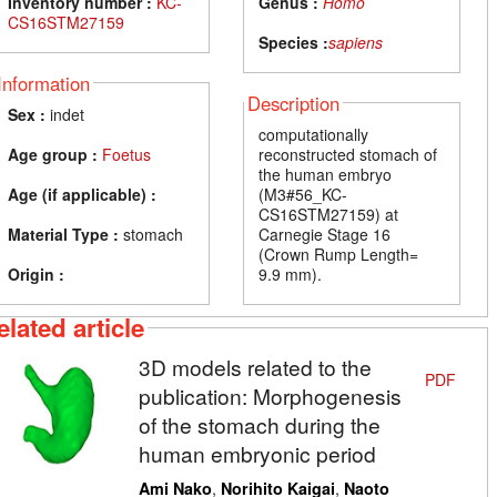
Inventory number :
KC-
Genus :
Homo
CS16STM27159
Species :
sapiens
Information
Description
Sex :
indet
computationally
Age group :
Foetus
reconstructed stomach of
the human embryo
Age (if applicable) :
(M3#56_KC-
CS16STM27159) at
Material Type :
stomach
Carnegie Stage 16
(Crown Rump Length=
Origin :
9.9 mm).
elated article
3D models related to the
PDF
publication: Morphogenesis
of the stomach during the
human embryonic period
,
,
Ami Nako
Norihito Kaigai
Naoto