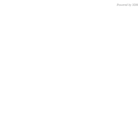
Powered by 3D
CNR – ISTI