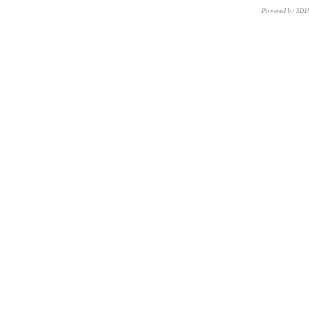
Powered by 3D
CNR – ISTI