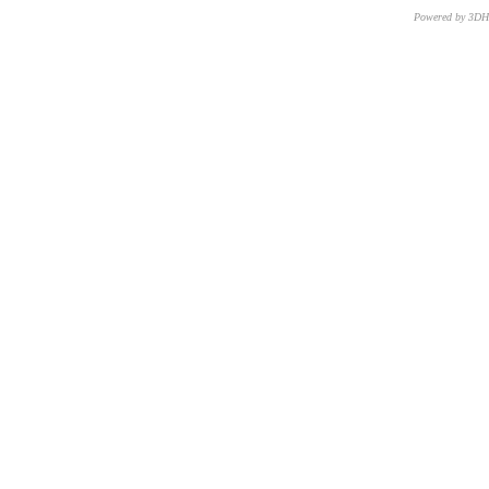
Powered by 3D
CNR – ISTI