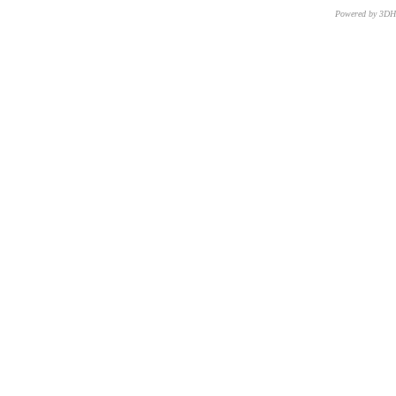
Powered by 3D
CNR – ISTI