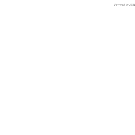
Powered by 3D
CNR – ISTI